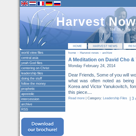
Harvest Now
for the fiel
HOME
HARVEST NEWS
RES
world view files
home
»
Harvest news
»
archive
central asia
A Meditation on David Cho & 
yeah God files
Monday February 24, 2014
centering on Christ
leadership files
Dear Friends, Some of you will w
doing the stuff
what was often noted as being t
follow the money
Korea and Victor Yanukovitch, form
prophetic
this piece....
apostolic
Read more
|
Category:
Leadership Files
|
3 
intercession
archive
RSS