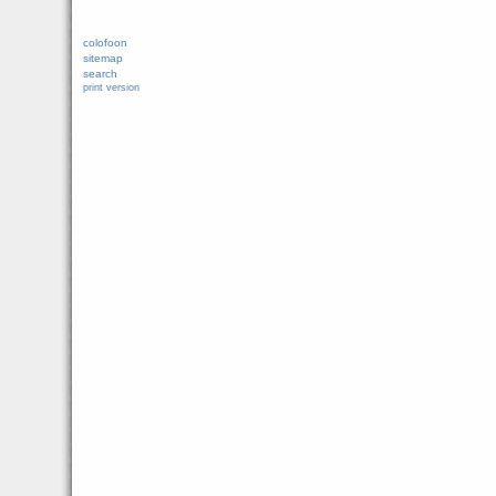
colofoon
sitemap
search
print version