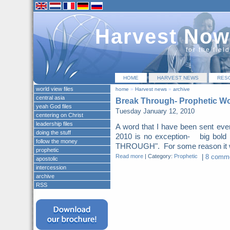
Harvest Now
for the fiel
HOME
HARVEST NEWS
RES
world view files
home
»
Harvest news
»
archive
central asia
Break Through- Prophetic Wo
yeah God files
Tuesday January 12, 2010
centering on Christ
leadership files
A word that I have been sent eve
doing the stuff
2010 is no exception- big bol
follow the money
THROUGH". For some reason it was
prophetic
Read more
|
Category:
Prophetic
|
8 comme
apostolic
intercession
archive
RSS