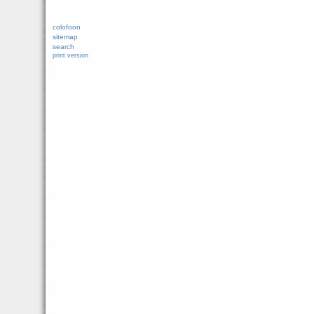
colofoon
sitemap
search
print version