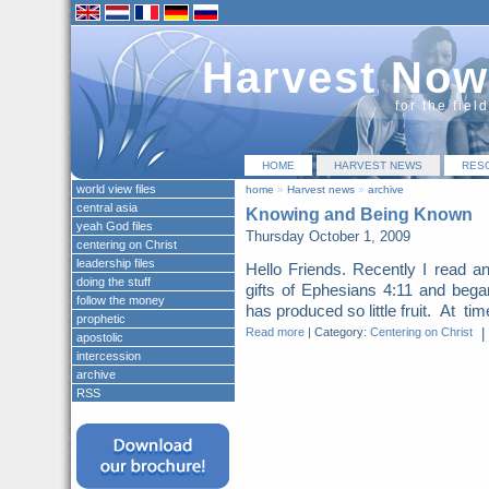
Harvest Now
for the fiel
HOME
HARVEST NEWS
RES
world view files
home
»
Harvest news
»
archive
central asia
Knowing and Being Known
yeah God files
Thursday October 1, 2009
centering on Christ
leadership files
Hello Friends. Recently I read an 
doing the stuff
gifts of Ephesians 4:11 and beg
follow the money
has produced so little fruit. At ti
prophetic
Read more
|
Category:
Centering on Christ
|
apostolic
intercession
archive
RSS