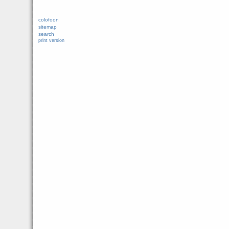
colofoon
sitemap
search
print version