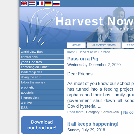
Harvest Now
for the fiel
HOME
HARVEST NEWS
RES
world view files
home
»
Harvest news
»
archive
central asia
Pass on a Pig
yeah God files
Wednesday December 2, 2020
centering on Christ
leadership files
Dear Friends
doing the stuff
follow the money
As most of you know our school p
prophetic
has turned into a feeding project
apostolic
orphans and their host family gro
intercession
government shut down all scho
archive
Covid hysteria. ...
RSS
Read more
|
Category: Central Asia
|
No c
It all keeps happening!
Sunday July 29, 2018