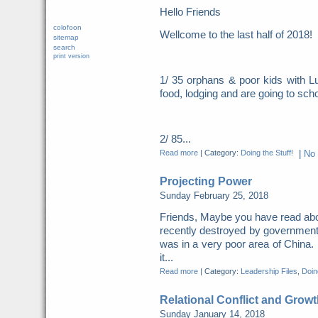
Hello Friends
colofoon
Wellcome to the last half of 2018
sitemap
search
print version
1/ 35 orphans & poor kids with Lu
food, lodging and are going to scho
2/ 85...
Read more
|
Category:
Doing the Stuff!
|
No
Projecting Power
Sunday February 25, 2018
Friends, Maybe you have read abo
recently destroyed by governme
was in a very poor area of China. 
it...
Read more
|
Category:
Leadership Files
,
Doing
Relational Conflict and Growt
Sunday January 14, 2018