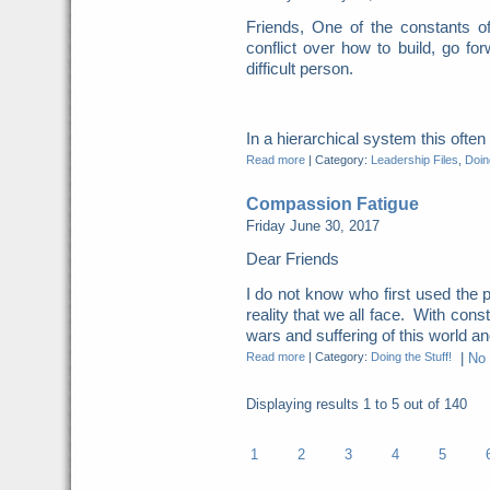
Friends, One of the constants o
conflict over how to build, go for
difficult person.
In a hierarchical system this ofte
Read more
|
Category:
Leadership Files
,
Doing
Compassion Fatigue
Friday June 30, 2017
Dear Friends
I do not know who first used the p
reality that we all face. With cons
wars and suffering of this world and
Read more
|
Category:
Doing the Stuff!
|
No
Displaying results
1 to 5
out of
140
1
2
3
4
5