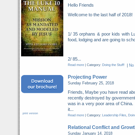
Hello Friends
Wellcome to the last half of 2018
1/ 35 orphans & poor kids with Lu
food, lodging and are going to scho
2/ 85...
Read more
|
Category:
Doing the Stuff!
|
No
Projecting Power
Sunday February 25, 2018
Friends, Maybe you have read abo
recently destroyed by governme
was in a very poor area of China. 
it...
print version
Read more
|
Category:
Leadership Files
,
Doing
Relational Conflict and Growt
Sunday January 14, 2018