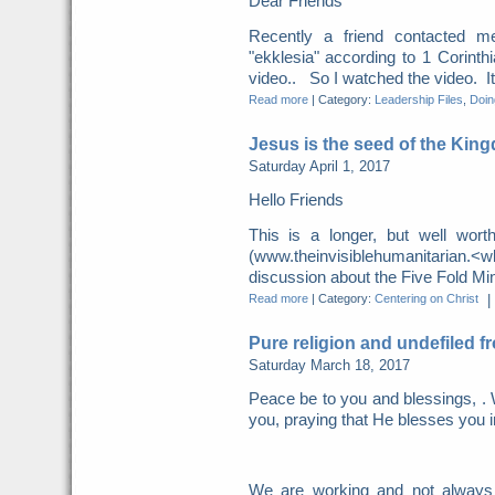
Dear Friends
Recently a friend contacted m
"ekklesia" according to 1 Corint
video.. So I watched the video. It 
Read more
|
Category:
Leadership Files
,
Doing
Jesus is the seed of the Kin
Saturday April 1, 2017
Hello Friends
This is a longer, but well wor
(www.theinvisiblehumanitarian.
discussion about the Five Fold Mini
Read more
|
Category:
Centering on Christ
|
Pure religion and undefiled f
Saturday March 18, 2017
Peace be to you and blessings, . 
you, praying that He blesses you i
We are working and not always