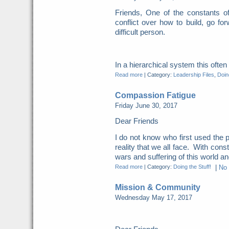
Friends, One of the constants o
conflict over how to build, go for
difficult person.
In a hierarchical system this ofte
Read more
|
Category:
Leadership Files
,
Doing
Compassion Fatigue
Friday June 30, 2017
Dear Friends
I do not know who first used the p
reality that we all face. With cons
wars and suffering of this world and
Read more
|
Category:
Doing the Stuff!
|
No
Mission & Community
Wednesday May 17, 2017