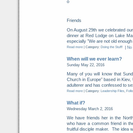
o
Friends
On August 29th we celebrated our
dinner at Red Lodge on Lake Mani
especially "We are not old enough fo
Read more
|
Category:
Doing the Stuff!
|
No
When will we ever learn?
Sunday May 22, 2016
Many of you will know that Sunda
Church in Europe" based in Kiev,
adulterer and has confessed to sexu
Read more
|
Category:
Leadership Files
,
Foll
What if?
Wednesday March 2, 2016
We have friends her in the North
who have a common friend in the
fruitful disciple maker. The idea w