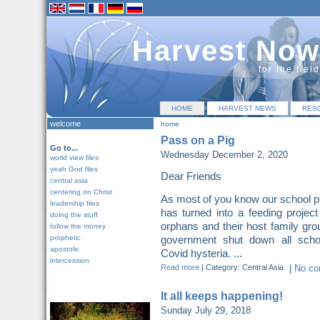
Harvest Now
for the fiel
HOME
HARVEST NEWS
RES
welcome
home
Pass on a Pig
Go to...
Wednesday December 2, 2020
world view files
yeah God files
Dear Friends
central asia
centering on Christ
As most of you know our school p
leadership files
has turned into a feeding project
doing the stuff
orphans and their host family gro
follow the money
prophetic
government shut down all scho
apostolic
Covid hysteria. ...
intercession
Read more
|
Category: Central Asia
|
No c
It all keeps happening!
Sunday July 29, 2018