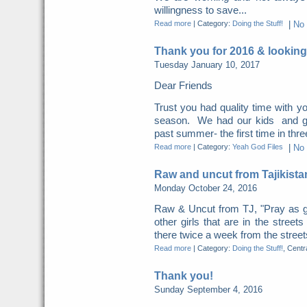
willingness to save...
Read more
|
Category:
Doing the Stuff!
|
No
Thank you for 2016 & looking
Tuesday January 10, 2017
Dear Friends
Trust you had quality time with yo
season. We had our kids and gra
past summer- the first time in thre
Read more
|
Category:
Yeah God Files
|
No
Raw and uncut from Tajikista
Monday October 24, 2016
Raw & Uncut from TJ, "Pray as g
other girls that are in the street
there twice a week from the streets
Read more
|
Category:
Doing the Stuff!
, Centr
Thank you!
Sunday September 4, 2016