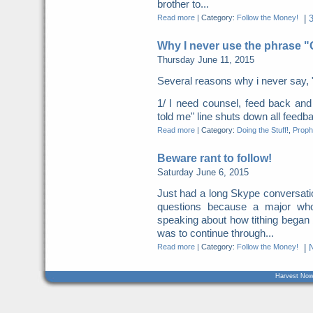
brother to...
Read more
|
Category:
Follow the Money!
|
Why I never use the phrase 
Thursday June 11, 2015
Several reasons why i never say, 
1/ I need counsel, feed back a
told me" line shuts down all feed
Read more
|
Category:
Doing the Stuff!
,
Proph
Beware rant to follow!
Saturday June 6, 2015
Just had a long Skype conversation
questions because a major who
speaking about how tithing began
was to continue through...
Read more
|
Category:
Follow the Money!
|
Harvest Now