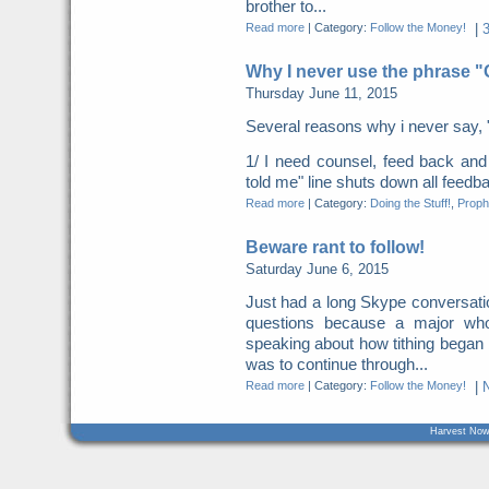
brother to...
Read more
|
Category:
Follow the Money!
|
Why I never use the phrase 
Thursday June 11, 2015
Several reasons why i never say, 
1/ I need counsel, feed back a
told me" line shuts down all feed
Read more
|
Category:
Doing the Stuff!
,
Proph
Beware rant to follow!
Saturday June 6, 2015
Just had a long Skype conversation
questions because a major who
speaking about how tithing began
was to continue through...
Read more
|
Category:
Follow the Money!
|
Harvest Now