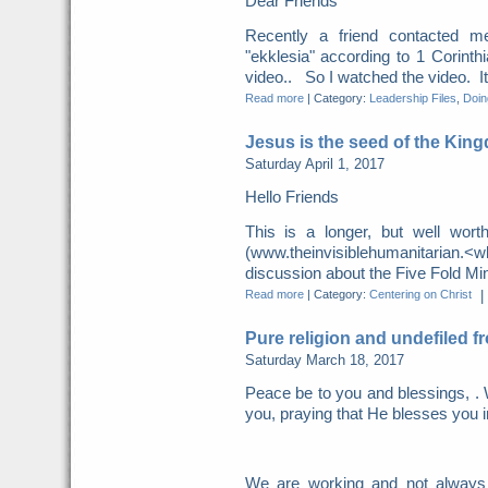
Dear Friends
Recently a friend contacted m
"ekklesia" according to 1 Corint
video.. So I watched the video. It 
Read more
|
Category:
Leadership Files
,
Doing
Jesus is the seed of the Kin
Saturday April 1, 2017
Hello Friends
This is a longer, but well wor
(www.theinvisiblehumanitarian.
discussion about the Five Fold Mini
Read more
|
Category:
Centering on Christ
|
Pure religion and undefiled f
Saturday March 18, 2017
Peace be to you and blessings, . 
you, praying that He blesses you i
We are working and not always