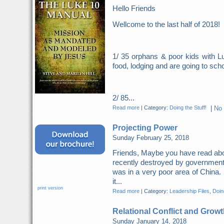
Hello Friends
Wellcome to the last half of 2018
1/ 35 orphans & poor kids with Lu
food, lodging and are going to scho
2/ 85...
Read more
|
Category:
Doing the Stuff!
|
No
Projecting Power
Sunday February 25, 2018
Friends, Maybe you have read abo
recently destroyed by governme
was in a very poor area of China. 
it...
print version
Read more
|
Category:
Leadership Files
,
Doing
Relational Conflict and Growt
Sunday January 14, 2018